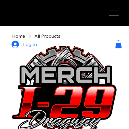
I-29 SPEEDWAY
Home
All Products
Log In