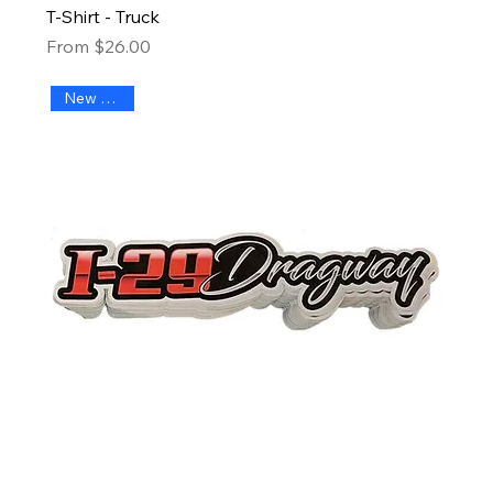
T-Shirt - Truck
Sale Price
From
$26.00
New Arrival