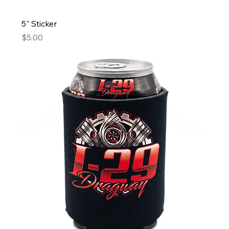
5" Sticker
Price
$5.00