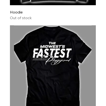
Hoodie
Out of stock