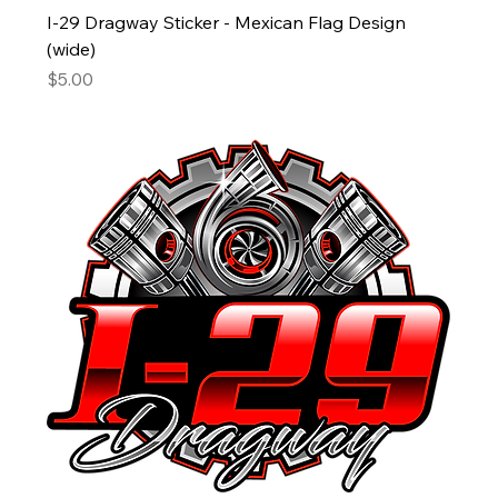
I-29 Dragway Sticker - Mexican Flag Design
(wide)
Price
$5.00