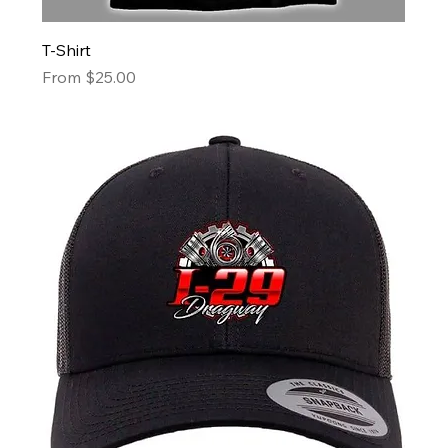
T-Shirt
Sale Price
From
$25.00