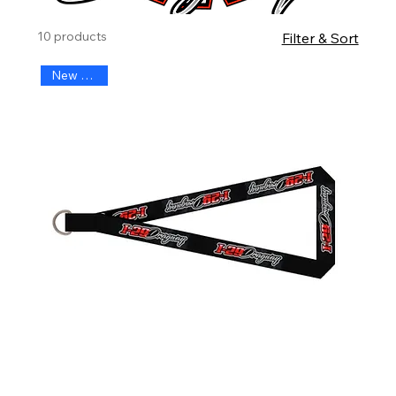
10 products
Filter & Sort
New Arrival