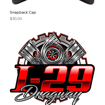
Snapback Cap
Price
$30.00