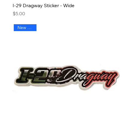
I-29 Dragway Sticker - Wide
Price
$5.00
New Arrival