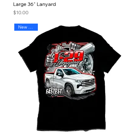
Large 36" Lanyard
Price
$10.00
New Arrival