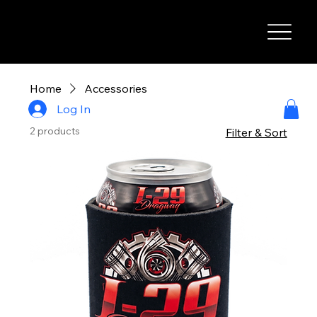
I-29 SPEEDWAY
Home
Accessories
Log In
2 products
Filter & Sort