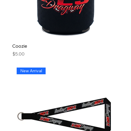
Coozie
Price
$5.00
New Arrival