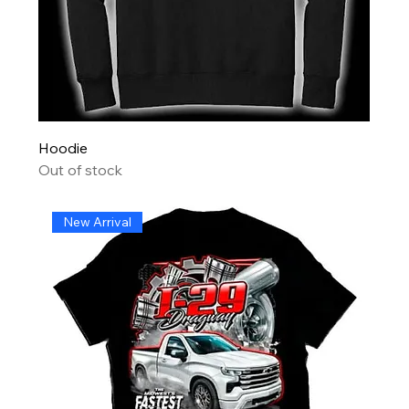
Hoodie
Out of stock
New Arrival