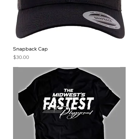
Snapback Cap
Price
$30.00