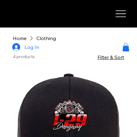
I-29 SPEEDWAY
Home
Clothing
Log In
4 products
Filter & Sort