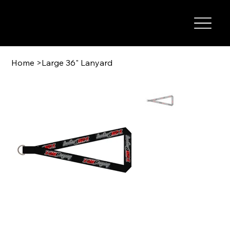
I-29 SPEEDWAY
Home
>
Large 36" Lanyard