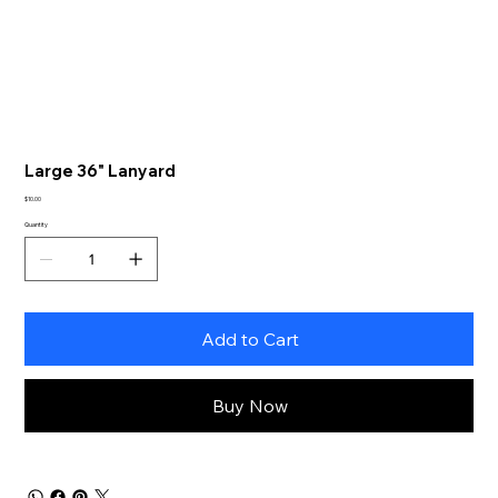
Large 36" Lanyard
Price
$10.00
Quantity
Add to Cart
Buy Now