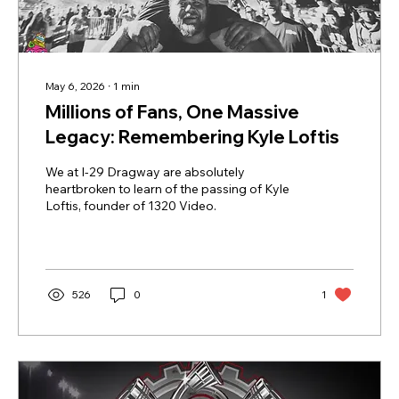
May 6, 2026
∙
1
min
Millions of Fans, One Massive
Legacy: Remembering Kyle Loftis
We at I-29 Dragway are absolutely
heartbroken to learn of the passing of Kyle
Loftis, founder of 1320 Video.
526
0
1