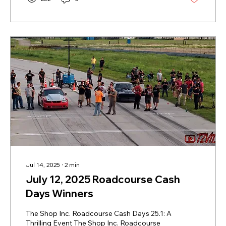
programs, including the $300,000 IHRA
SuperSeries, Team Finals, and World Finals.
For racers and fans alike, this promises a
season with competition, opportunity, and...
Jul 14, 2025
∙
2
min
July 12, 2025 Roadcourse Cash
Days Winners
The Shop Inc. Roadcourse Cash Days 25.1: A
Thrilling Event The Shop Inc. Roadcourse