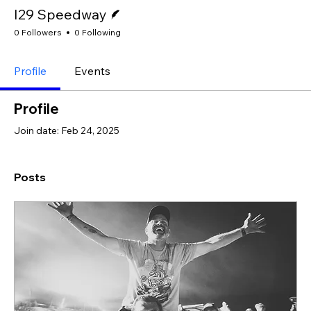
Writer
I29 Speedway
0 Followers
0 Following
Profile
Events
Profile
Join date: Feb 24, 2025
Posts