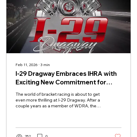
Feb 11, 2026
∙
3
min
I-29 Dragway Embraces IHRA with
Exciting New Commitment for
2026 Season
The world of bracket racing is about to get
even more thrilling at I-29 Dragway. After a
couple years as a member of WDRA, the
track is returning to the IHRA family with a
solid three-year commitment starting in
2026. This move reconnects I-29 Dragway
with the IHRA community and opens doors
to some of the most exciting racing
252
0