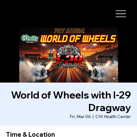
I-29 SPEEDWAY
World of Wheels with I-29
Dragway
Fri, Mar 06
  |  
CHI Health Center
Time & Location