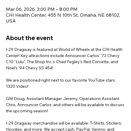
Mar 06, 2026, 3:00 PM – 8:00 PM
CHI Health Center, 455 N 10th St, Omaha, NE 68102,
USA
About the event
I-29 Dragway is featured at World of Wheels at the CHI Health 
Center! Key attractions include Announcer Carlos' '72 Chevy 
C10 "Lulu", The Shop Inc.'s Chad Fegley's Red Corvette, and 
Noel's '94 Chevy SS 454!
We are positioned right next to our favorite YouTube stars, 
1320 Video!
GM Doug, Assistant Manager Jeremy, Operations Assistant 
Chris, Announcer Carlos, and others will be available to discuss 
the upcoming season!
I-29 Dragway merchandise will be available: T-Shirts, Stickers, 
Hoodies, and more. We accept cash, PayPal, Venmo, and 