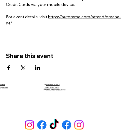
Credit Cards via your mobile device.
For event details, visit 
https://autorama.com/attend/omaha-
ne/
Share this event
Home
Tel.
(402) 306-5015
Sponsors
19340 JESUP AVE
PACIFIC JUNCTION, IA 51561