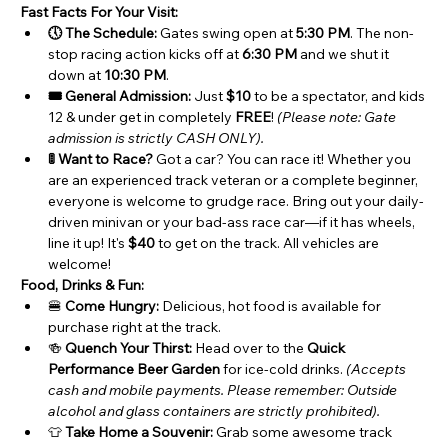
Fast Facts For Your Visit:
🕔 The Schedule:
 Gates swing open at 
5:30 PM
. The non-
stop racing action kicks off at 
6:30 PM
 and we shut it 
down at 
10:30 PM
.
🎟️ General Admission:
 Just 
$10
 to be a spectator, and kids 
12 & under get in completely 
FREE
! 
(Please note: Gate 
admission is strictly CASH ONLY).
🚦 Want to Race?
 Got a car? You can race it! Whether you 
are an experienced track veteran or a complete beginner, 
everyone is welcome to grudge race. Bring out your daily-
driven minivan or your bad-ass race car—if it has wheels, 
line it up! It's 
$40
 to get on the track. All vehicles are 
welcome!
Food, Drinks & Fun:
🍔 
Come Hungry:
 Delicious, hot food is available for 
purchase right at the track.
🍻 
Quench Your Thirst:
 Head over to the 
Quick 
Performance Beer Garden
 for ice-cold drinks. 
(Accepts 
cash and mobile payments. Please remember: Outside 
alcohol and glass containers are strictly prohibited).
👕 
Take Home a Souvenir:
 Grab some awesome track 