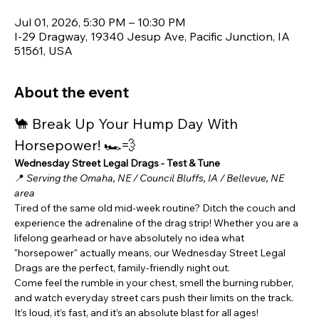
Jul 01, 2026, 5:30 PM – 10:30 PM
I-29 Dragway, 19340 Jesup Ave, Pacific Junction, IA
51561, USA
About the event
🐪 Break Up Your Hump Day With 
Horsepower! 🏎️💨
Wednesday Street Legal Drags - Test & Tune
📍 
Serving the Omaha, NE / Council Bluffs, IA / Bellevue, NE 
area
Tired of the same old mid-week routine? Ditch the couch and 
experience the adrenaline of the drag strip! Whether you are a 
lifelong gearhead or have absolutely no idea what 
"horsepower" actually means, our Wednesday Street Legal 
Drags are the perfect, family-friendly night out.
Come feel the rumble in your chest, smell the burning rubber, 
and watch everyday street cars push their limits on the track. 
It’s loud, it’s fast, and it’s an absolute blast for all ages!