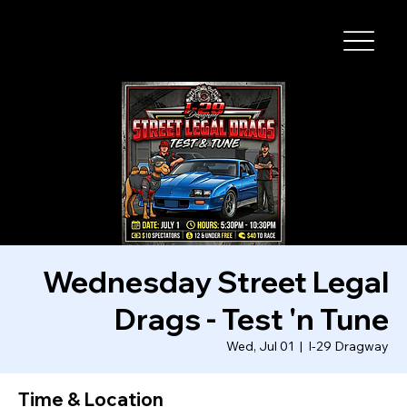
I-29 SPEEDWAY
Wednesday Street Legal
Drags - Test 'n Tune
Wed, Jul 01
  |  
I-29 Dragway
Time & Location