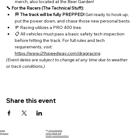
merch, also located at the Beer Garden!
🔧 For the Racers (The Technical Stuff):
🏁 
The track will be fully PREPPED!
 Get ready to hook up, 
put the power down, and chase those new personal bests.
🚥 Racing utilizes a PRO 400 tree.
📋 All vehicles must pass a basic safety tech inspection 
before hitting the track. For full rules and tech 
requirements, visit: 
https://www.i29speedway.com/dragracing
(Event dates are subject to change at any time due to weather 
or track conditions.)
Share this event
Home
Tel.
(402) 306-5015
Sponsors
19340 JESUP AVE
PACIFIC JUNCTION, IA 51561