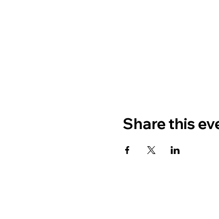
Share this ev