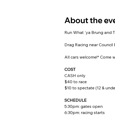
About the ev
Run What 'ya Brung and Tes
Drag Racing near Council B
All cars welcome!* Come wa
COST
CASH only
$40 to race
$10 to spectate (12 & under
SCHEDULE
5:30pm: gates open
6:30pm: racing starts