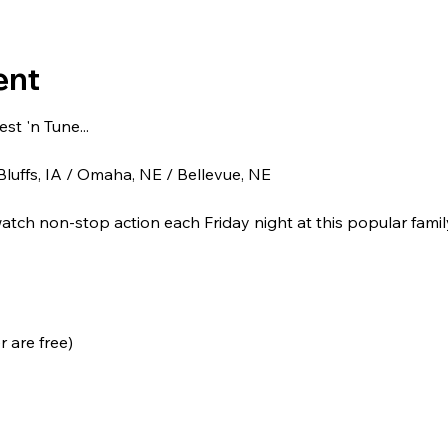
ent
t 'n Tune...
luffs, IA / Omaha, NE / Bellevue, NE
tch non-stop action each Friday night at this popular family
 are free)