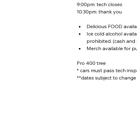
9:00pm: tech closes
10:30pm: thank you
Delicious FOOD availa
Ice cold alcohol avail
prohibited. (cash and
Merch available for p
Pro 400 tree
* cars must pass tech inspe
**dates subject to change 