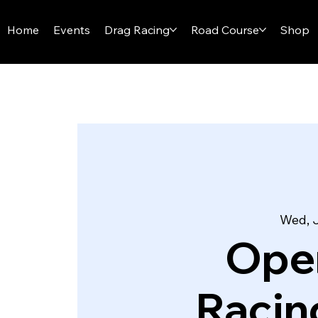
I-29 SPEEDWAY
Home
Events
Drag Racing
Road Course
Shop
Wed, 
Ope
Racin