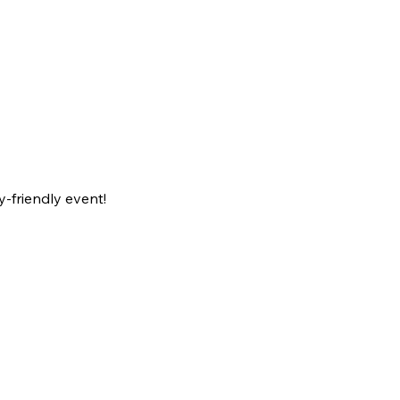
-friendly event!