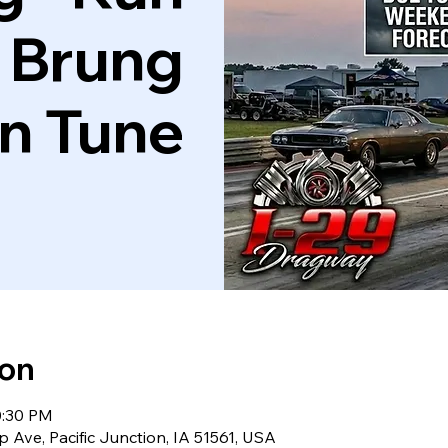
 Brung
'n Tune
ion
0:30 PM
 Ave, Pacific Junction, IA 51561, USA