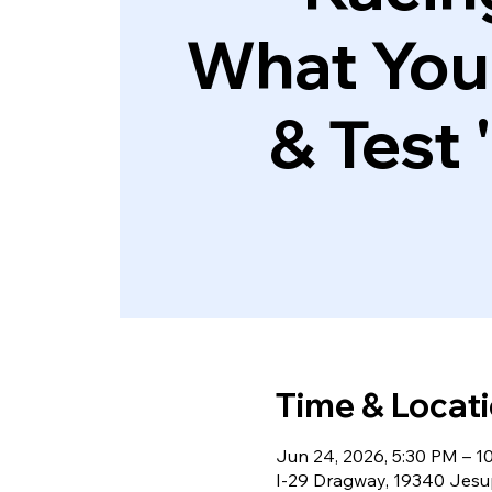
What You
& Test 
Time & Locat
Jun 24, 2026, 5:30 PM – 1
I-29 Dragway, 19340 Jesup