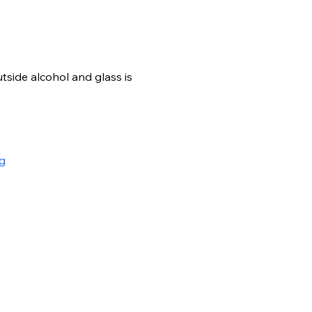
side alcohol and glass is 
g