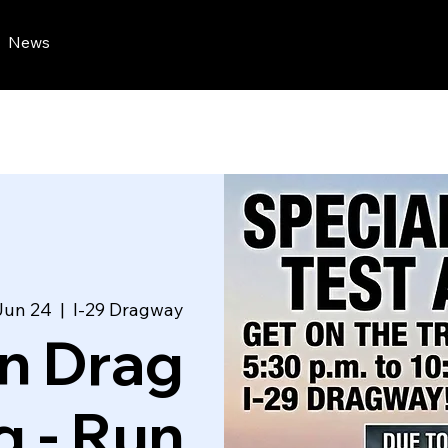
News
Jun 24
  |  
I-29 Dragway
n Drag
g - Run