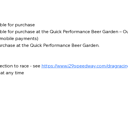
ble for purchase
able for purchase at the Quick Performance Beer Garden – Out
 mobile payments)
urchase at the Quick Performance Beer Garden.
ction to race - see 
https://www.i29speedway.com/dragracin
at any time