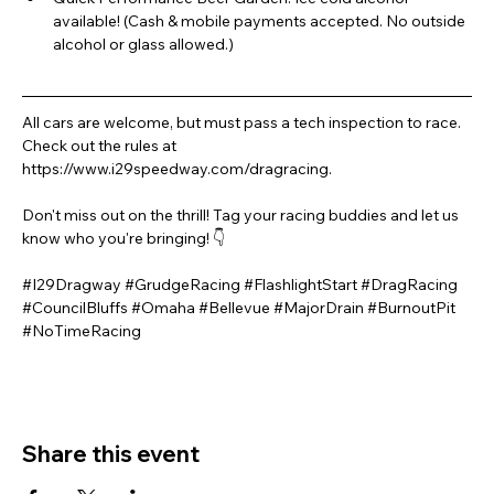
available! (Cash & mobile payments accepted. No outside 
alcohol or glass allowed.)
All cars are welcome, but must pass a tech inspection to race. 
Check out the rules at 
https://www.i29speedway.com/dragracing.
Don't miss out on the thrill! Tag your racing buddies and let us 
know who you're bringing! 👇
#I29Dragway
#GrudgeRacing
#FlashlightStart
#DragRacing
#CouncilBluffs
#Omaha
#Bellevue
#MajorDrain
#BurnoutPit
#NoTimeRacing
Share this event