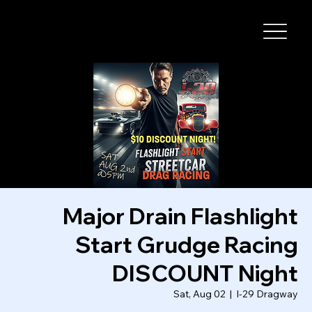
I-29 SPEEDWAY
Major Drain Flashlight
Start Grudge Racing
DISCOUNT Night
Sat, Aug 02
  |  
I-29 Dragway