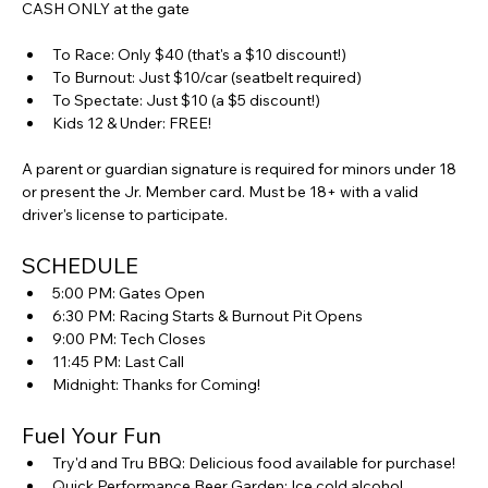
CASH ONLY at the gate
To Race: Only $40 (that's a $10 discount!)
To Burnout: Just $10/car (seatbelt required)
To Spectate: Just $10 (a $5 discount!)
Kids 12 & Under: FREE!
A parent or guardian signature is required for minors under 18 
or present the Jr. Member card. Must be 18+ with a valid 
driver's license to participate.
SCHEDULE
5:00 PM: Gates Open
6:30 PM: Racing Starts & Burnout Pit Opens
9:00 PM: Tech Closes
11:45 PM: Last Call
Midnight: Thanks for Coming!
Fuel Your Fun
Try'd and Tru BBQ: Delicious food available for purchase!
Quick Performance Beer Garden: Ice cold alcohol 