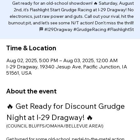
Get ready for an old-school showdown! 🔥 Saturday, August
2nd, it's Flashlight Start Grudge Racing at I-29 Dragway! No
electronics, just raw power and guts. Call out your rival, hit the
burnout pit, and let's see some N/T action! Don't miss the thrill!
🏁 #I29Dragway #GrudgeRacing #FlashlightSt
Time & Location
Aug 02, 2025, 5:00 PM – Aug 03, 2025, 12:00 AM
I-29 Dragway, 19340 Jesup Ave, Pacific Junction, IA
51561, USA
About the event
🔥 Get Ready for Discount Grudge 
Night at I-29 Dragway! 🔥
(COUNCIL BLUFFS/OMAHA/BELLEVUE AREA!)
Get hyped for some old-school, pedal-to-the-metal action 