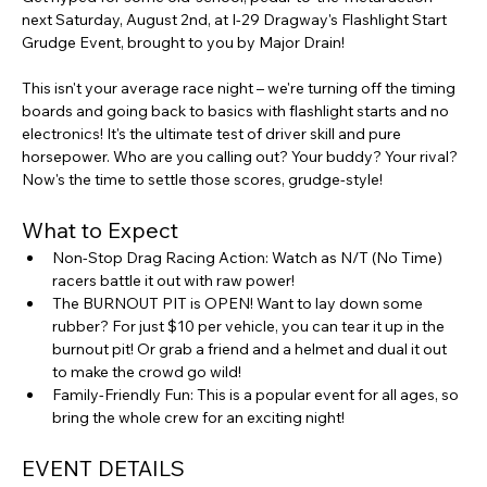
next Saturday, August 2nd, at I-29 Dragway's Flashlight Start 
Grudge Event, brought to you by Major Drain!
This isn't your average race night – we're turning off the timing 
boards and going back to basics with flashlight starts and no 
electronics! It's the ultimate test of driver skill and pure 
horsepower. Who are you calling out? Your buddy? Your rival? 
Now's the time to settle those scores, grudge-style!
What to Expect
Non-Stop Drag Racing Action: Watch as N/T (No Time) 
racers battle it out with raw power!
The BURNOUT PIT is OPEN! Want to lay down some 
rubber? For just $10 per vehicle, you can tear it up in the 
burnout pit! Or grab a friend and a helmet and dual it out 
to make the crowd go wild!
Family-Friendly Fun: This is a popular event for all ages, so 
bring the whole crew for an exciting night!
EVENT DETAILS