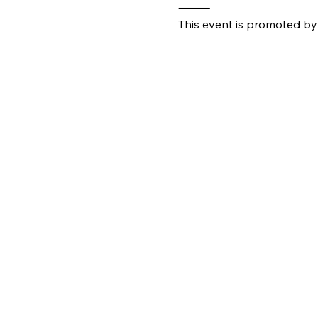
⸻
This event is promoted by