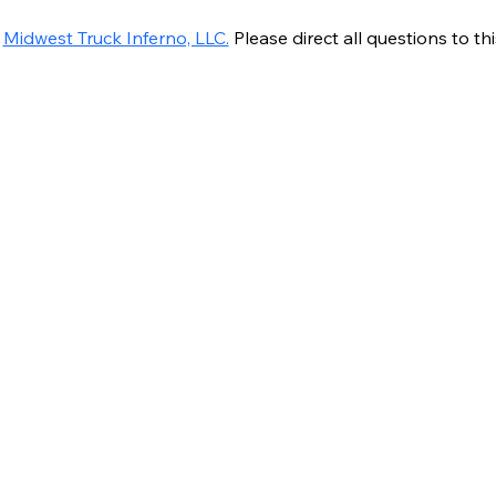
 
Midwest Truck Inferno, LLC.
 Please direct all questions to thi