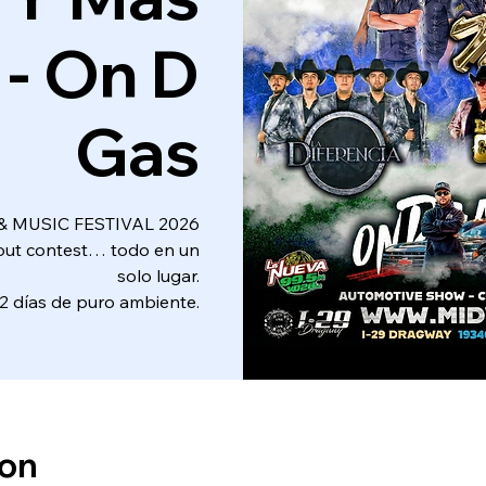
 - On D
Gas
 MUSIC FESTIVAL 2026
nout contest… todo en un
solo lugar.
2 días de puro ambiente.
ion