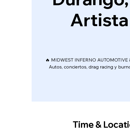
Artista
🔥 MIDWEST INFERNO AUTOMOTIVE &
Autos, conciertos, drag racing y bur
Time & Locat