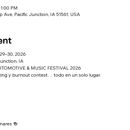
11:00 PM
 Ave, Pacific Junction, IA 51561, USA
ent
 29–30, 2026
Junction, IA
TOMOTIVE & MUSIC FESTIVAL 2026
cing y burnout contest… todo en un solo lugar.
nares 🍻