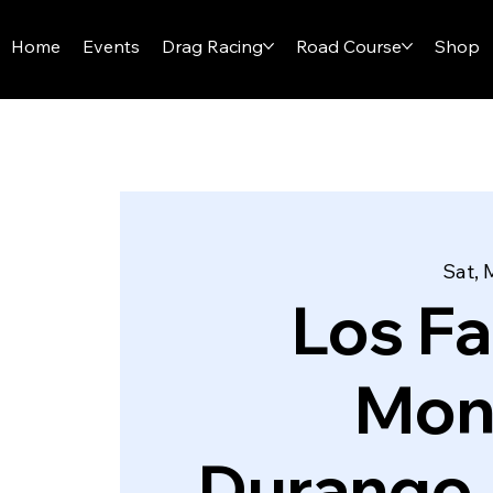
I-29 SPEEDWAY
Home
Events
Drag Racing
Road Course
Shop
Sat, 
Los F
Mon
Durango,