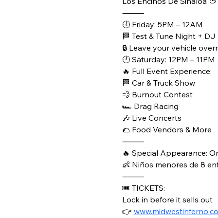
Los Encinos De Sinaloa 🍅
⸻
🕔 Friday: 5PM – 12AM
🏁 Test & Tune Night + DJ
🔒 Leave your vehicle overn
🕛 Saturday: 12PM – 11PM
🔥 Full Event Experience:
🏁 Car & Truck Show
💨 Burnout Contest
🏎️ Drag Racing
🎶 Live Concerts
🌮 Food Vendors & More
⸻
🔥 Special Appearance: O
👶 Niños menores de 8 entr
⸻
🎟️ TICKETS:
Lock in before it sells out
👉 
www.midwestinferno.c