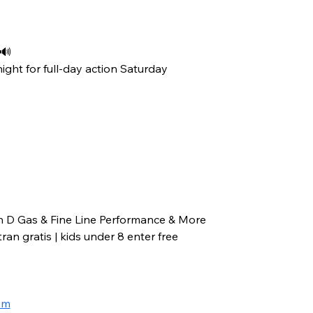
 🔊
ight for full-day action Saturday
n D Gas & Fine Line Performance & More
an gratis | kids under 8 enter free
om