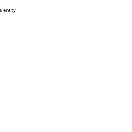
s entity.