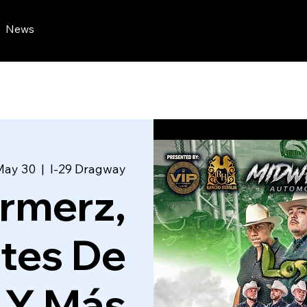
News
May 30
  |  
I-29 Dragway
armerz,
tes De
 Y Más