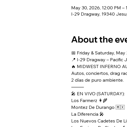
May 30, 2026, 12:00 PM – 
I-29 Dragway, 19340 Jesup
About the ev
📅 Friday & Saturday, May
📍 I-29 Dragway – Pacific 
🔥 MIDWEST INFERNO AU
Autos, conciertos, drag ra
2 días de puro ambiente.
⸻
🎤 EN VIVO (SATURDAY):
Los Farmerz 👩‍🌾
Montez De Durango 🇲🇽
La Diferencia 🎤
Los Nuevos Cadetes De Li