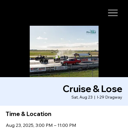
I-29 SPEEDWAY
Cruise & Lose
Sat, Aug 23
  |  
I-29 Dragway
Time & Location
Aug 23, 2025, 3:00 PM – 11:00 PM