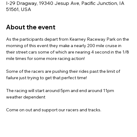
I-29 Dragway, 19340 Jesup Ave, Pacific Junction, IA
51561, USA
About the event
As the participants depart from Kearney Raceway Park on the 
morning of this event they make a nearly 200 mile cruise in 
their street cars some of which are nearing 4 second in the 1/8 
mile times for some more racing action!
Some of the racers are pushing their rides past the limit of 
failure just trying to get that perfect time!
The racing will start around 5pm and end around 11pm 
weather dependent
Come on out and support our racers and tracks.