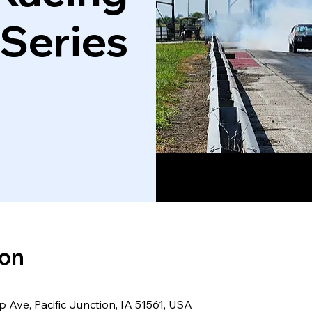
 Series
ion
 Ave, Pacific Junction, IA 51561, USA