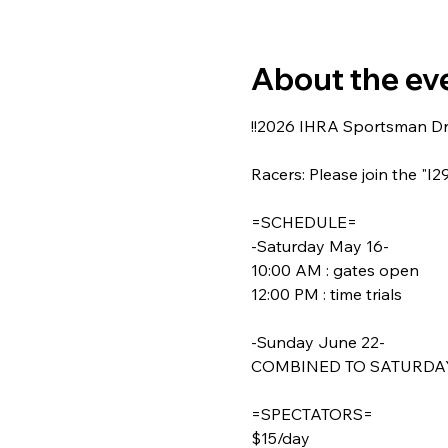
About the ev
!!2026 IHRA Sportsman Dra
Racers: Please join the "I
=SCHEDULE=
-Saturday May 16-
10:00 AM : gates open
12:00 PM : time trials
-Sunday June 22-
COMBINED TO SATURDAY
=SPECTATORS=
$15/day