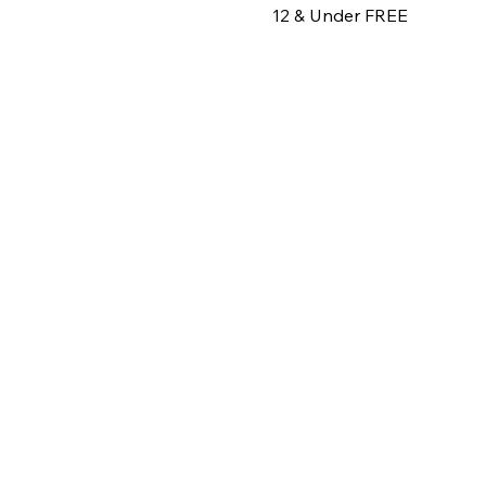
12 & Under FREE