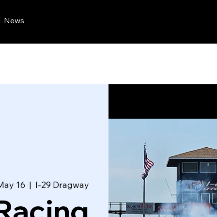
News
May 16
  |  
I-29 Dragway
Racing