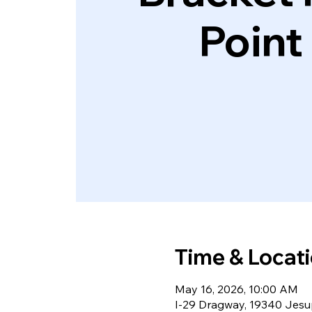
Point
Time & Locat
May 16, 2026, 10:00 AM
I-29 Dragway, 19340 Jesup