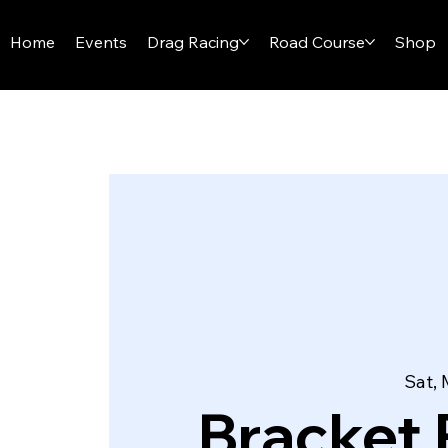
I-29 SPEEDWAY
Home
Events
Drag Racing
Road Course
Shop
Sat, 
Bracket 