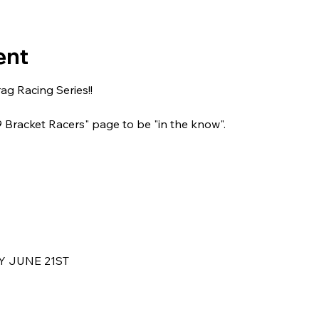
ent
g Racing Series!!
29 Bracket Racers" page to be "in the know".
 JUNE 21ST