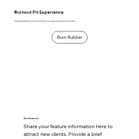
Burnout Pit Experience
Feel the adrenaline rush in our burnout pit as you unleash the power of your vehicle.
Burn Rubber
Excitement
Share your feature information here to 
attract new clients. Provide a brief 