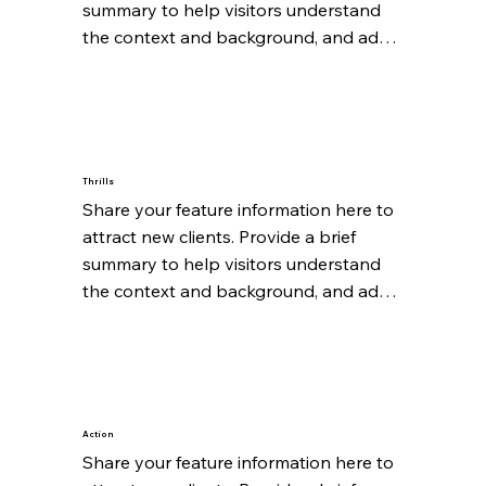
summary to help visitors understand 
the context and background, and add 
details about what makes this feature 
significant.
Thrills
Share your feature information here to 
attract new clients. Provide a brief 
summary to help visitors understand 
the context and background, and add 
details about what makes this feature 
significant.
Action
Share your feature information here to 