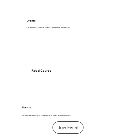
Events
Stay updated on the latest events happening at our dragstrip.
Road Course
Events
Join our track events and compete against other racing enthusiasts.
Join Event