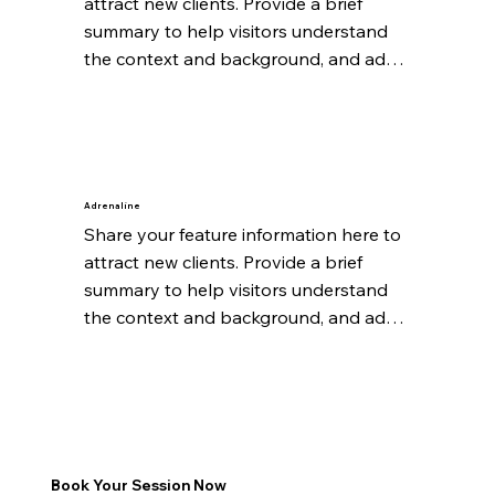
attract new clients. Provide a brief 
summary to help visitors understand 
the context and background, and add 
details about what makes this feature 
significant.
Adrenaline
Share your feature information here to 
attract new clients. Provide a brief 
summary to help visitors understand 
the context and background, and add 
details about what makes this feature 
significant.
Book Your Session Now