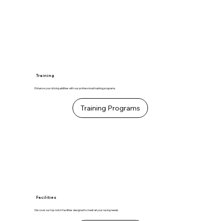
Training
Enhance your driving abilities with our professional training programs.
Training Programs
Facilities
Discover our top-notch facilities designed to meet all your racing needs.