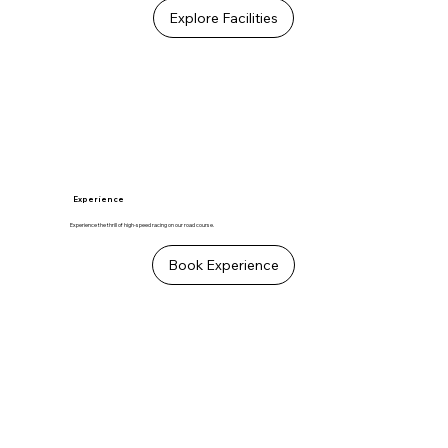
Explore Facilities
Experience
Experience the thrill of high-speed racing on our road course.
Book Experience