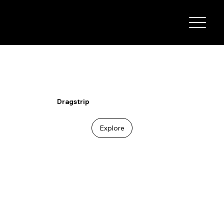
I-29 SPEEDWAY
Dragstrip
Explore