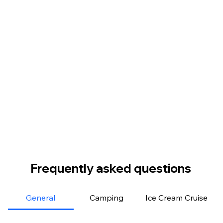
Frequently asked questions
General
Camping
Ice Cream Cruise