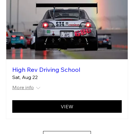
High Rev Driving School
Sat, Aug 22
More info
VIEW