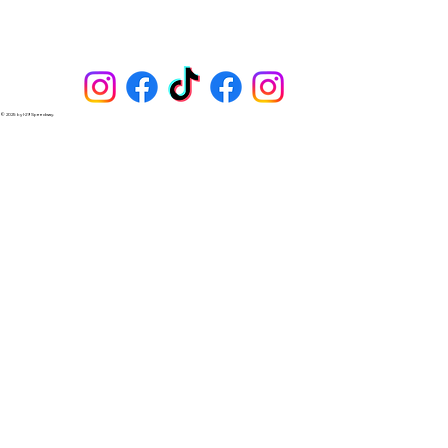
Lincoln, NE (5-gal) and Columbus, NE (pump during 
racing season). Most Sapp Bros locations have a few 
gallons on hand, such as at 144th & I-80 in Omaha 
and Hwy 1 & I-29 in Iowa. E-85 and more.
© 2025 by I-29 Speedway.