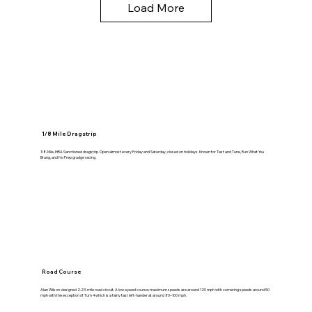
Load More
1/8 Mile Dragstrip
1/8-Mile, IHRA Sanctioned dragstrip. Open almost every Friday and Saturday, closed on holidays. Known for Test and Tune, Run What You
Brung, and No Prep grudge racing.
Road Course
Alan Wilson-designed 2.23-mile road circuit. A low-speed course; maximum speeds are around 120 mph with cornering speeds around 50
mph with the exception of Turn 4 which is a fairly fast left-hander at around 80–100 mph.