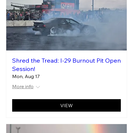
Shred the Tread: I-29 Burnout Pit Open
Session!
Mon, Aug 17
More info
VIEW