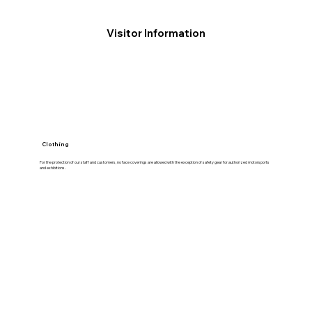
Visitor Information
Clothing
For the protection of our staff and customers, no face coverings are allowed with the exception of safety gear for authorized motorsports
and exhibitions.