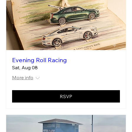
Evening Roll Racing
Sat, Aug 08
More info
RSVP