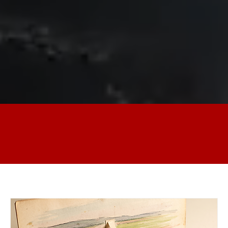
Our Generous Sponsors