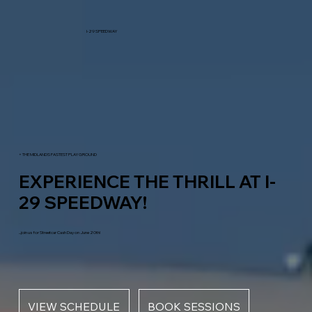
I-29 SPEEDWAY
+ THE MIDLANDS FASTEST PLAYGROUND
EXPERIENCE THE THRILL AT I-
29 SPEEDWAY!
...join us for Streetcar Cash Day on June 20th!
VIEW SCHEDULE
BOOK SESSIONS