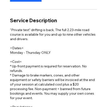
Service Description
"Private test" drifting is back. The full 2.23-mile road
course is available for you and up to nine other vehicles
and drivers.
=Dates=
Monday - Thursday ONLY
=Cost=
* Up-front payment is required for reservation. No
refunds.
* Damage to brake markers, cones, and other
equipment or safety barriers will be invoiced at the end
of your session at calculated cost plus a $20
processing fee. Non-payment = banned from future
bookings and events. You may supply your own cones
for your event.