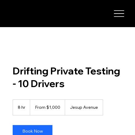
I-29 SPEEDWAY
Drifting Private Testing
- 10 Drivers
From
1,000
8 hr
8
From $1,000
Jesup Avenue
US
dollars
h
r
Book Now