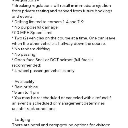
=Regulations=
* Breaking regulations will result in immediate ejection
from private testing and banned from future bookings
and events.
* Drifting limited to corners 1-4 and 7-9
* No purposeful damage
* 50 MPH Speed Limit
* Two (2) vehicles on the course at a time. One can leave
when the other vehicle is halfway down the course.
* No tandem drifting
* No passing
* Open-face Snell or DOT helmet (full-face is
recommended)
* 4-wheel passenger vehicles only
=Availability=
* Rain or shine
* 8 am to 4 pm
* You may be rescheduled or canceled with a refund if
an event is scheduled or management determines
unsafe track conditions.
=Lodging=
There are hotel and campground options for visitors: