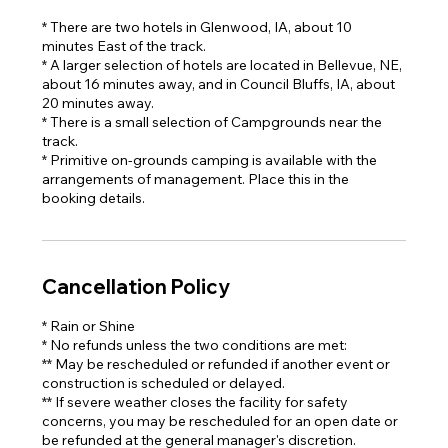
* There are two hotels in Glenwood, IA, about 10
minutes East of the track.
* A larger selection of hotels are located in Bellevue, NE,
about 16 minutes away, and in Council Bluffs, IA, about
20 minutes away.
* There is a small selection of Campgrounds near the
track.
* Primitive on-grounds camping is available with the
arrangements of management. Place this in the
booking details.
Cancellation Policy
* Rain or Shine
* No refunds unless the two conditions are met:
** May be rescheduled or refunded if another event or
construction is scheduled or delayed.
** If severe weather closes the facility for safety
concerns, you may be rescheduled for an open date or
be refunded at the general manager's discretion.