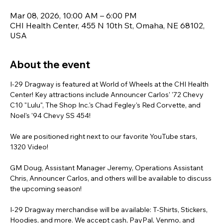
Mar 08, 2026, 10:00 AM – 6:00 PM
CHI Health Center, 455 N 10th St, Omaha, NE 68102,
USA
About the event
I-29 Dragway is featured at World of Wheels at the CHI Health 
Center! Key attractions include Announcer Carlos' '72 Chevy 
C10 "Lulu", The Shop Inc.'s Chad Fegley's Red Corvette, and 
Noel's '94 Chevy SS 454!
We are positioned right next to our favorite YouTube stars, 
1320 Video!
GM Doug, Assistant Manager Jeremy, Operations Assistant 
Chris, Announcer Carlos, and others will be available to discuss 
the upcoming season!
I-29 Dragway merchandise will be available: T-Shirts, Stickers, 
Hoodies, and more. We accept cash, PayPal, Venmo, and 