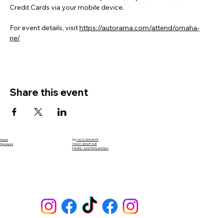
Credit Cards via your mobile device.
For event details, visit 
https://autorama.com/attend/omaha-
ne/
Share this event
Home
Tel.
(402) 306-5015
Sponsors
19340 JESUP AVE
PACIFIC JUNCTION, IA 51561