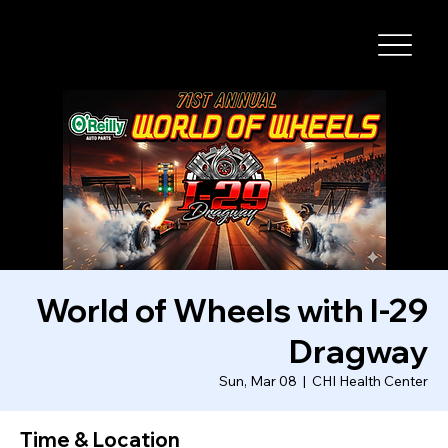
I-29 SPEEDWAY
World of Wheels with I-29
Dragway
Sun, Mar 08
  |  
CHI Health Center
Time & Location