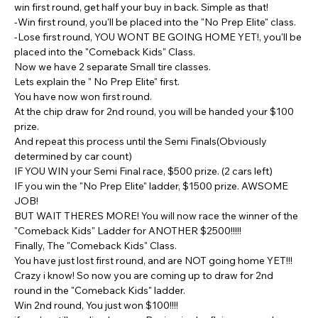
win first round, get half your buy in back. Simple as that!
-Win first round, you'll be placed into the "No Prep Elite" class.
-Lose first round, YOU WONT BE GOING HOME YET!, you'll be 
placed into the "Comeback Kids" Class.
Now we have 2 separate Small tire classes.
Lets explain the " No Prep Elite" first.
You have now won first round.
At the chip draw for 2nd round, you will be handed your $100 
prize.
And repeat this process until the Semi Finals(Obviously 
determined by car count)
IF YOU WIN your Semi Final race, $500 prize. (2 cars left)
IF you win the "No Prep Elite" ladder, $1500 prize. AWSOME 
JOB!
BUT WAIT THERES MORE! You will now race the winner of the 
"Comeback Kids" Ladder for ANOTHER $2500!!!!!
Finally, The "Comeback Kids" Class.
You have just lost first round, and are NOT going home YET!!! 
Crazy i know! So now you are coming up to draw for 2nd 
round in the "Comeback Kids" ladder.
Win 2nd round, You just won $100!!!!