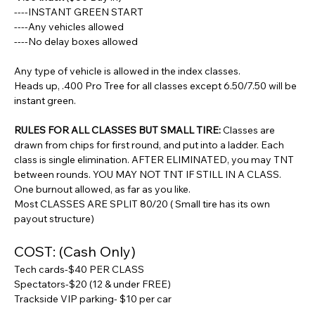
----INSTANT GREEN START
----Any vehicles allowed
----No delay boxes allowed
Any type of vehicle is allowed in the index classes.
Heads up, .400 Pro Tree for all classes except 6.50/7.50 will be 
instant green.
RULES FOR ALL CLASSES BUT SMALL TIRE:
 Classes are 
drawn from chips for first round, and put into a ladder. Each 
class is single elimination. AFTER ELIMINATED, you may TNT 
between rounds. YOU MAY NOT TNT IF STILL IN A CLASS.
One burnout allowed, as far as you like.
Most CLASSES ARE SPLIT 80/20 ( Small tire has its own 
payout structure)
COST: (Cash Only)
Tech cards-$40 PER CLASS
Spectators-$20 (12 & under FREE)
Trackside VIP parking- $10 per car