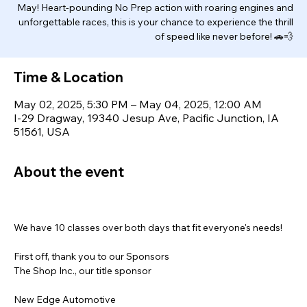
May! Heart-pounding No Prep action with roaring engines and
unforgettable races, this is your chance to experience the thrill
of speed like never before! 🚗💨
Time & Location
May 02, 2025, 5:30 PM – May 04, 2025, 12:00 AM
I-29 Dragway, 19340 Jesup Ave, Pacific Junction, IA
51561, USA
About the event
We have 10 classes over both days that fit everyone's needs!
First off, thank you to our Sponsors
The Shop Inc., our title sponsor
New Edge Automotive