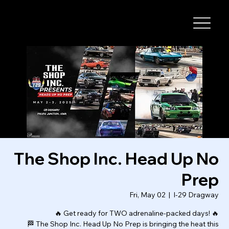
I-29 SPEEDWAY
The Shop Inc. Head Up No
Prep
Fri, May 02
  |  
I-29 Dragway
🔥 Get ready for TWO adrenaline-packed days! 🔥
🏁 The Shop Inc. Head Up No Prep is bringing the heat this