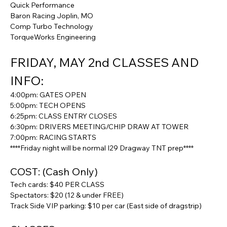
Quick Performance
Baron Racing Joplin, MO
Comp Turbo Technology
TorqueWorks Engineering
FRIDAY, MAY 2nd CLASSES AND 
INFO:
4:00pm: GATES OPEN
5:00pm: TECH OPENS
6:25pm: CLASS ENTRY CLOSES
6:30pm: DRIVERS MEETING/CHIP DRAW AT TOWER
7:00pm: RACING STARTS
****Friday night will be normal I29 Dragway TNT prep****
COST: (Cash Only)
Tech cards: $40 PER CLASS
Spectators: $20 (12 & under FREE)
Track Side VIP parking: $10 per car (East side of dragstrip)