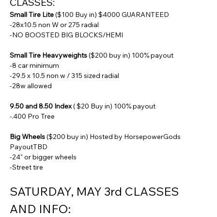
CLASSES:
Small Tire Lite
 ($100 Buy in) $4000 GUARANTEED
-28x10.5 non W or 275 radial
-NO BOOSTED BIG BLOCKS/HEMI
Small Tire Heavyweights
 ($200 buy in) 100% payout
-8 car minimum
-29.5 x 10.5 non w / 315 sized radial
-28w allowed
9.50 and 8.50 Index
 ( $20 Buy in) 100% payout
-.400 Pro Tree
Big Wheels
 ($200 buy in) Hosted by HorsepowerGods 
PayoutTBD
-24" or bigger wheels
-Street tire
SATURDAY, MAY 3rd CLASSES 
AND INFO: