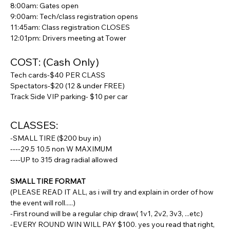
8:00am: Gates open
9:00am: Tech/class registration opens
11:45am: Class registration CLOSES
12:01pm: Drivers meeting at Tower
COST: (Cash Only)
Tech cards-$40 PER CLASS
Spectators-$20 (12 & under FREE)
Track Side VIP parking- $10 per car
CLASSES:
-SMALL TIRE ($200 buy in)
----29.5 10.5 non W MAXIMUM
----UP to 315 drag radial allowed
SMALL TIRE FORMAT
(PLEASE READ IT ALL, as i will try and explain in order of how 
the event will roll.....)
-First round will be a regular chip draw( 1v1, 2v2, 3v3, ...etc)
-EVERY ROUND WIN WILL PAY $100. yes you read that right, 