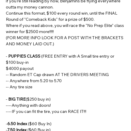
if you're still reading by now, Benjamins be flying everywhere 
outta my money cannon.
Continue this format, $100 every round win, until the FINAL 
Round of "Comeback Kids" for a prize of $500.
Where if you read above, you will race the "No Prep Elite" class 
winner for $2500 more!!!!!
(FOR MORE INFO LOOK FOR A POST WITH THE BRACKETS 
AND MONEY LAID OUT.)
- 
PUPPIES CLASS
 (FREE ENTRY with A Small tire entry or 
$100 buy-in
$4000 payout
-- Random ET Cap drawn AT THE DRIVERS MEETING
-- Anywhere from 5.20 to 5.70
-- Any tire size
- 
BIG TIRE
($250 buy in)
----Anything with doors!
----IF you can fit the tire, you can RACE IT!!!
-
6.50 Index 
($60 Buy In)
-
7.50 Index
 ($60 Buy in)