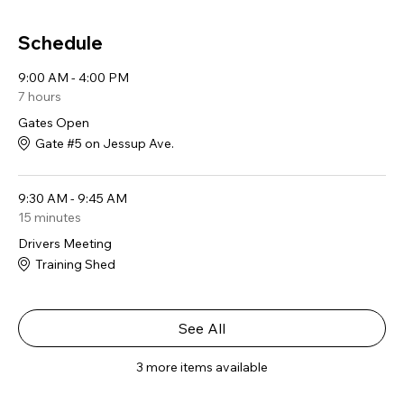
Schedule
9:00 AM - 4:00 PM
7 hours
Gates Open
Gate #5 on Jessup Ave.
9:30 AM - 9:45 AM
15 minutes
Drivers Meeting
Training Shed
See All
3 more items available