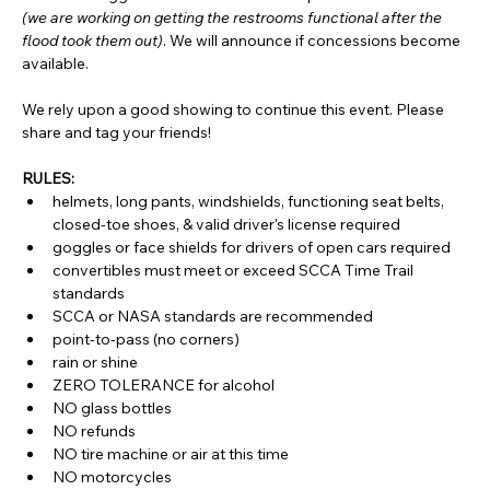
(we are working on getting the restrooms functional after the 
flood took them out)
. We will announce if concessions become 
available.
We rely upon a good showing to continue this event. Please 
share and tag your friends!
RULES:
helmets, long pants, windshields, functioning seat belts, 
closed-toe shoes, & valid driver's license required
goggles or face shields for drivers of open cars required
convertibles must meet or exceed SCCA Time Trail 
standards
SCCA or NASA standards are recommended
point-to-pass (no corners)
rain or shine
ZERO TOLERANCE for alcohol
NO glass bottles
NO refunds
NO tire machine or air at this time
NO motorcycles