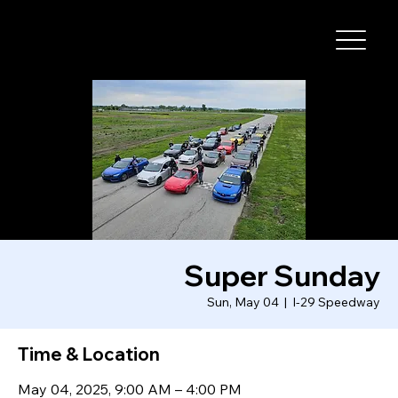
I-29 SPEEDWAY
Super Sunday
Sun, May 04
  |  
I-29 Speedway
Time & Location
May 04, 2025, 9:00 AM – 4:00 PM