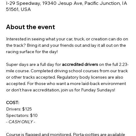
I-29 Speedway, 19340 Jesup Ave, Pacific Junction, IA
51561, USA
About the event
Interested in seeing what your car, truck, or creation can do on 
the track? Bring it and your friends out and lay it all out on the 
racing surface for the day!
Super days are a full day for 
accredited drivers
 on the full 2.23-
mile course. Completed driving school courses from our track 
or other tracks accepted. Regulatory body licenses are also 
accepted. For those who want a more laid-back environment 
or don't have accreditation, join us for Funday Sundays!
COST:
Drivers: $125
Spectators: $10
- CASH ONLY -
Course is flagged and monitored. Porta-potties are available 