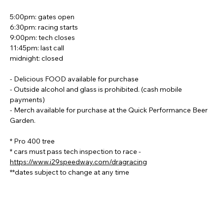
5:00pm: gates open
6:30pm: racing starts
9:00pm: tech closes
11:45pm: last call
midnight: closed
- Delicious FOOD available for purchase
- Outside alcohol and glass is prohibited. (cash mobile 
payments)
- Merch available for purchase at the Quick Performance Beer 
Garden.
* Pro 400 tree
* cars must pass tech inspection to race - 
https://www.i29speedway.com/dragracing
**dates subject to change at any time