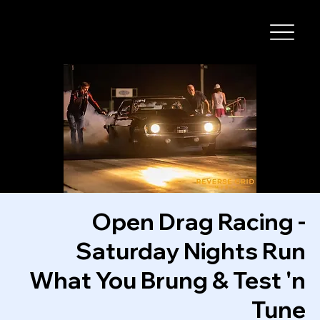
I-29 SPEEDWAY
Open Drag Racing -
Saturday Nights Run
What You Brung & Test 'n
Tune