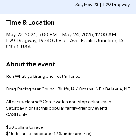
Sat, May 23
  |  
I-29 Dragway
Time & Location
May 23, 2026, 5:00 PM – May 24, 2026, 12:00 AM
I-29 Dragway, 19340 Jesup Ave, Pacific Junction, IA
51561, USA
About the event
Run What 'ya Brung and Test 'n Tune...
Drag Racing near Council Bluffs, IA / Omaha, NE / Bellevue, NE
All cars welcome!* Come watch non-stop action each 
Saturday night at this popular family-friendly event!
CASH only
$50 dollars to race
$15 dollars to spectate (12 & under are free)