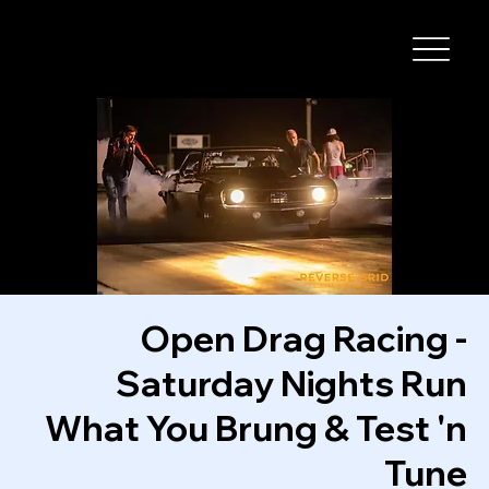
I-29 SPEEDWAY
Open Drag Racing -
Saturday Nights Run
What You Brung & Test 'n
Tune