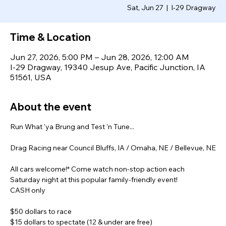
Sat, Jun 27
  |  
I-29 Dragway
Time & Location
Jun 27, 2026, 5:00 PM – Jun 28, 2026, 12:00 AM
I-29 Dragway, 19340 Jesup Ave, Pacific Junction, IA
51561, USA
About the event
Run What 'ya Brung and Test 'n Tune...
Drag Racing near Council Bluffs, IA / Omaha, NE / Bellevue, NE
All cars welcome!* Come watch non-stop action each 
Saturday night at this popular family-friendly event!
CASH only
$50 dollars to race
$15 dollars to spectate (12 & under are free)