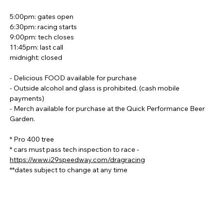
5:00pm: gates open
6:30pm: racing starts
9:00pm: tech closes
11:45pm: last call
midnight: closed
- Delicious FOOD available for purchase
- Outside alcohol and glass is prohibited. (cash mobile 
payments)
- Merch available for purchase at the Quick Performance Beer 
Garden.
* Pro 400 tree
* cars must pass tech inspection to race - 
https://www.i29speedway.com/dragracing
**dates subject to change at any time