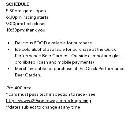
SCHEDULE
5:30pm: gates open
6:30pm: racing starts
9:00pm: tech closes
10:30pm: thank you
Delicious FOOD available for purchase
Ice cold alcohol available for purchase at the Quick 
Performance Beer Garden – Outside alcohol and glass is 
prohibited. (cash and mobile payments)
Merch available for purchase at the Quick Performance 
Beer Garden.
Pro 400 tree
* cars must pass tech inspection to race - see 
https://www.i29speedway.com/dragracing
**dates subject to change at any time