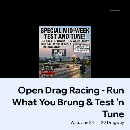
I-29 SPEEDWAY
Open Drag Racing - Run
What You Brung & Test 'n
Tune
Wed, Jun 24
  |  
I-29 Dragway