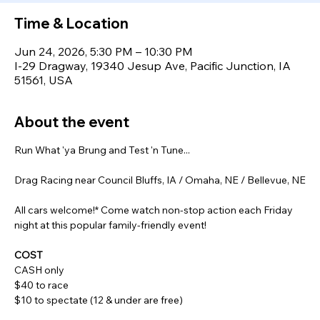
Time & Location
Jun 24, 2026, 5:30 PM – 10:30 PM
I-29 Dragway, 19340 Jesup Ave, Pacific Junction, IA
51561, USA
About the event
Run What 'ya Brung and Test 'n Tune...
Drag Racing near Council Bluffs, IA / Omaha, NE / Bellevue, NE
All cars welcome!* Come watch non-stop action each Friday 
night at this popular family-friendly event!
COST
CASH only
$40 to race
$10 to spectate (12 & under are free)