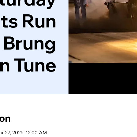
ts Run
 Brung
'n Tune
ion
pr 27, 2025, 12:00 AM