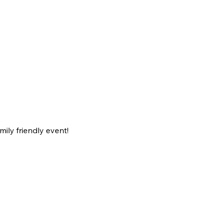
ily friendly event!