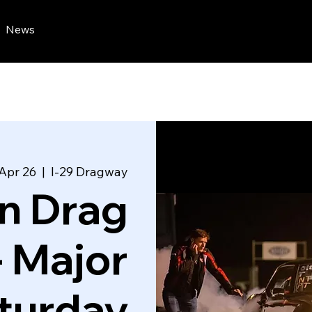
News
 Apr 26
  |  
I-29 Dragway
n Drag
- Major
turday