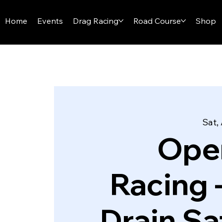
I-29 SPEEDWAY
Home
Events
Drag Racing
Road Course
Shop
Sat,
Ope
Racing 
Drain Sa