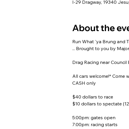
I-29 Dragway, 19340 Jesup
About the ev
Run What 'ya Brung and Tes
... Brought to you by Majo
Drag Racing near Council B
All cars welcome!* Come wa
CASH only
$40 dollars to race
$10 dollars to spectate (12
5:00pm: gates open
7:00pm: racing starts