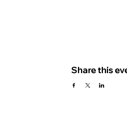
Share this ev