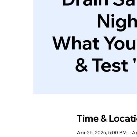
Nigh
What You
& Test 
Time & Locat
Apr 26, 2025, 5:00 PM – A