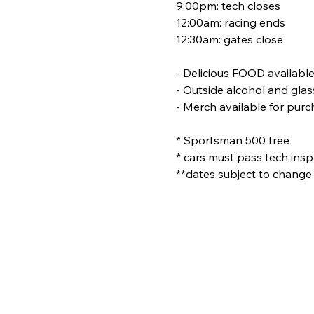
9:00pm: tech closes
12:00am: racing ends
12:30am: gates close
- Delicious FOOD availabl
- Outside alcohol and glas
- Merch available for pur
* Sportsman 500 tree
* cars must pass tech inspe
**dates subject to change 