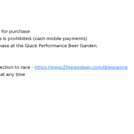
e for purchase
s is prohibited. (cash mobile payments)
chase at the Quick Performance Beer Garden.
ction to race - 
https://www.i29speedway.com/dragracing
at any time