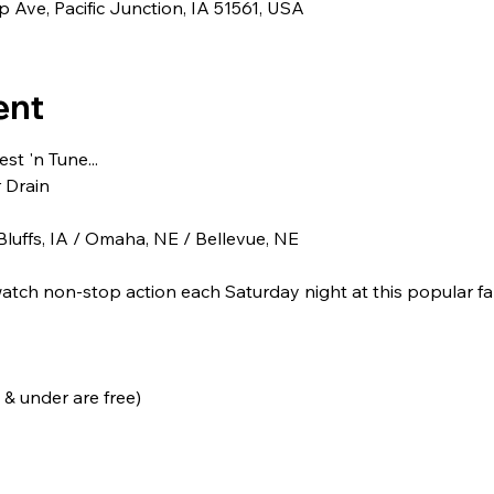
 Ave, Pacific Junction, IA 51561, USA
ent
t 'n Tune...
r Drain
luffs, IA / Omaha, NE / Bellevue, NE
tch non-stop action each Saturday night at this popular fam
 & under are free)