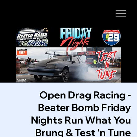
I-29 SPEEDWAY
Open Drag Racing -
Beater Bomb Friday
Nights Run What You
Brung & Test 'n Tune