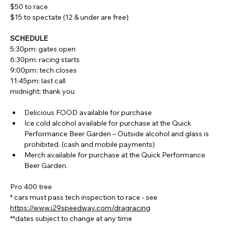
$50 to race
$15 to spectate (12 & under are free)
SCHEDULE
5:30pm: gates open
6:30pm: racing starts
9:00pm: tech closes
11:45pm: last call
midnight: thank you
Delicious FOOD available for purchase
Ice cold alcohol available for purchase at the Quick 
Performance Beer Garden – Outside alcohol and glass is 
prohibited. (cash and mobile payments)
Merch available for purchase at the Quick Performance 
Beer Garden.
Pro 400 tree
* cars must pass tech inspection to race - see 
https://www.i29speedway.com/dragracing
**dates subject to change at any time