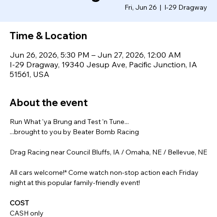
Fri, Jun 26
  |  
I-29 Dragway
Time & Location
Jun 26, 2026, 5:30 PM – Jun 27, 2026, 12:00 AM
I-29 Dragway, 19340 Jesup Ave, Pacific Junction, IA
51561, USA
About the event
Run What 'ya Brung and Test 'n Tune...
...brought to you by Beater Bomb Racing
Drag Racing near Council Bluffs, IA / Omaha, NE / Bellevue, NE
All cars welcome!* Come watch non-stop action each Friday 
night at this popular family-friendly event!
COST
CASH only