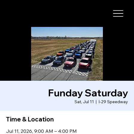
I-29 SPEEDWAY
Funday Saturday
Sat, Jul 11
  |  
I-29 Speedway
Time & Location
Jul 11, 2026, 9:00 AM – 4:00 PM