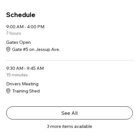
Schedule
9:00 AM - 4:00 PM
7 hours
Gates Open
Gate #5 on Jessup Ave.
9:30 AM - 9:45 AM
15 minutes
Drivers Meeting
Training Shed
See All
3 more items available