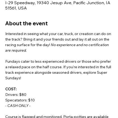
I-29 Speedway, 19340 Jesup Ave, Pacific Junction, IA
51561, USA
About the event
Interested in seeing what your car, truck, or creation can do on 
the track? Bring it and your friends out and lay it all out on the 
racing surface for the day! 
No experience and no certification 
are required.
Fundays cater to less experienced drivers or those who prefer 
a relaxed pace on the half course. If you're interested in the full 
track experience alongside seasoned drivers, explore Super 
Sundays!
COST:
Drivers: $80
Specatators: $10
- CASH ONLY -
Course is flagged and monitored. Porta-potties are available 