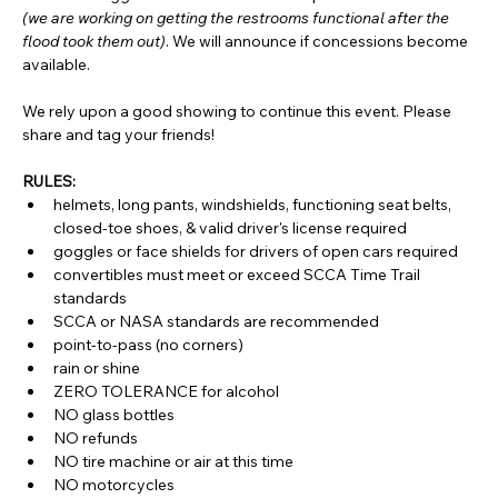
(we are working on getting the restrooms functional after the 
flood took them out)
. We will announce if concessions become 
available.
We rely upon a good showing to continue this event. Please 
share and tag your friends!
RULES:
helmets, long pants, windshields, functioning seat belts, 
closed-toe shoes, & valid driver's license required
goggles or face shields for drivers of open cars required
convertibles must meet or exceed SCCA Time Trail 
standards
SCCA or NASA standards are recommended
point-to-pass (no corners)
rain or shine
ZERO TOLERANCE for alcohol
NO glass bottles
NO refunds
NO tire machine or air at this time
NO motorcycles